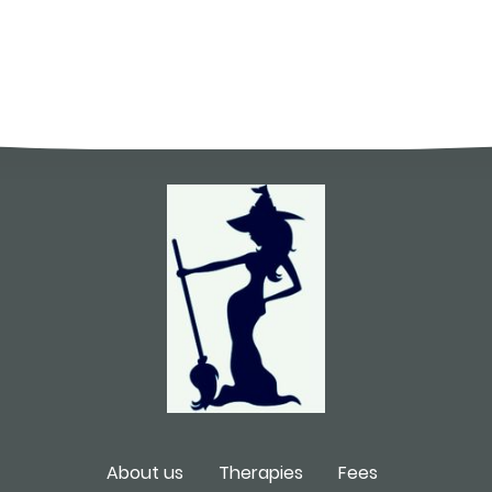
About us
Therapies
Fees