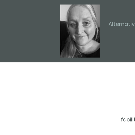
Alternati
I faci