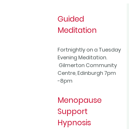
Guided
Meditation
Fortnightly on a Tuesday
Evening Meditation.
Gilmerton Community
Centre, Edinburgh 7pm
-8pm
Menopause
Support
Hypnosis