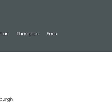
t us
Therapies
Fees
inburgh