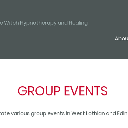
ve Witch Hypnotherapy and Healing
Abou
GROUP EVENTS
litate various group events in West Lothian and Ed