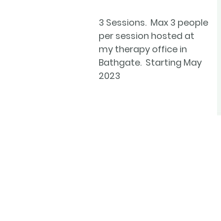
3 Sessions. Max 3 people
per session hosted at
my therapy office in
Bathgate. Starting May
2023