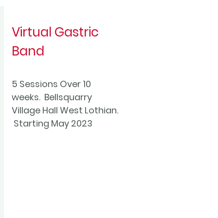
Virtual Gastric
Band
5 Sessions Over 10
weeks. Bellsquarry
Village Hall West Lothian.
Starting May 2023