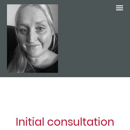
Initial consultation