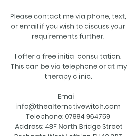
Please contact me via phone, text,
or email if you wish to discuss your
requirements further.
I offer a free initial consultation.
This can be via telephone or at my
therapy clinic.
Email :
info@thealternativewitch.com
Telephone: 07884 964759
Address: 48F North Bridge Street