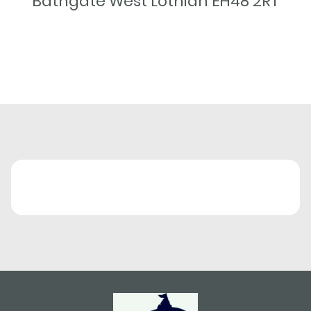
Bathgate West Lothian EH48 2RT